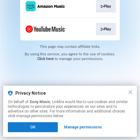
▷Play
▷Play
This page may contain affiliate links.
By using this service, you agree to the use of cookies.
Click here
to manage your permissions.
Privacy Notice
On behalf of
Sony Music
, Linkfire would like to use cookies and similar
technologies to personalize your experiences on our sites and to
advertise on other sites. For more information and additional choices
click manage permissions below.
OK
Manage permissions