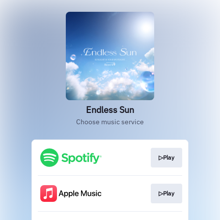
Endless Sun
Choose music service
▷Play
▷Play